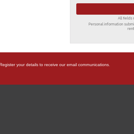
All field
Personal information submit
ren
Register your details to receive our email communications.