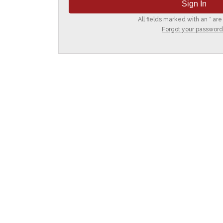
All fields marked with an * are
Forgot your password