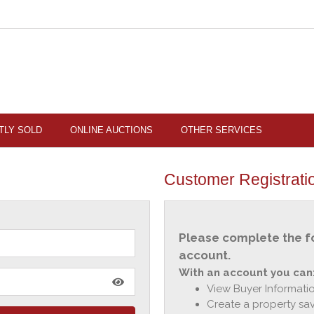
TLY SOLD
ONLINE AUCTIONS
OTHER SERVICES
Customer Registrati
Please complete the f
account.
With an account you can
View Buyer Informatio
Create a property sav