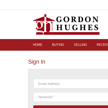
HOME
BUYING
SELLING
RECEN
Sign In