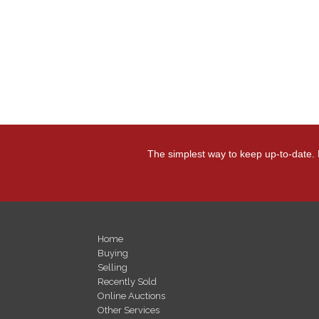
The simplest way to keep up-to-date. 
Home
Buying
Selling
Recently Sold
Online Auctions
Other Services