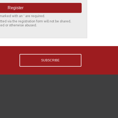
s marked with an * are required.
ted via the registration form will not be shared,
ted or otherwise abused.
SUBSCRIBE