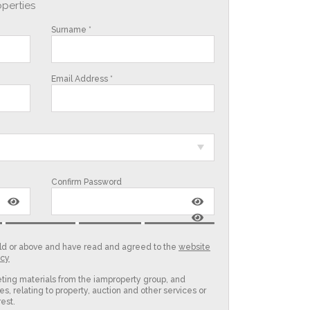
operties
Surname *
Email Address *
Confirm Password
 old or above and have read and agreed to the
website
icy
eting materials from the iamproperty group, and
es, relating to property, auction and other services or
est.