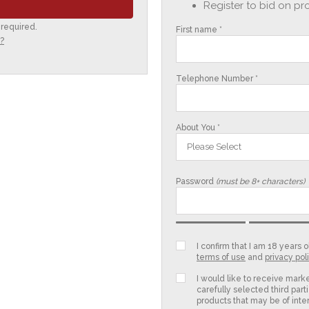
Register to bid on pr
 required.
First name *
?
Telephone Number *
About You *
Please Select
Password
(must be 8+ characters)
I confirm that I am 18 years
terms of use
and
privacy pol
I would like to receive mark
carefully selected third parti
products that may be of inter