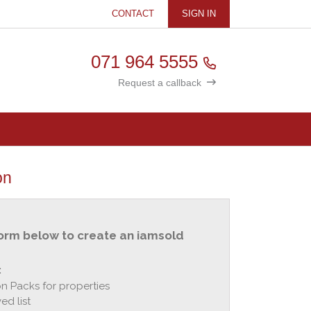
CONTACT
SIGN IN
071 964 5555
Request a callback
on
orm below to create an iamsold
:
n Packs for properties
ed list