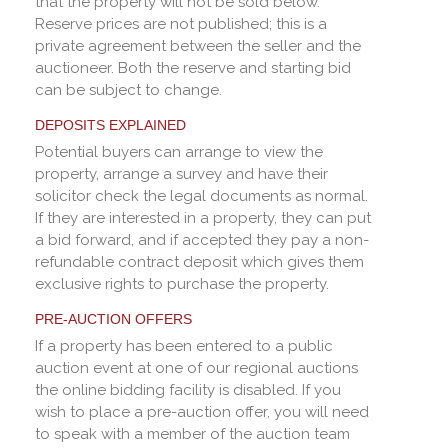
that the property will not be sold below.
Reserve prices are not published; this is a
private agreement between the seller and the
auctioneer. Both the reserve and starting bid
can be subject to change.
DEPOSITS EXPLAINED
Potential buyers can arrange to view the
property, arrange a survey and have their
solicitor check the legal documents as normal.
If they are interested in a property, they can put
a bid forward, and if accepted they pay a non-
refundable contract deposit which gives them
exclusive rights to purchase the property.
PRE-AUCTION OFFERS
If a property has been entered to a public
auction event at one of our regional auctions
the online bidding facility is disabled. If you
wish to place a pre-auction offer, you will need
to speak with a member of the auction team