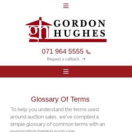
071 964 5555
Request a callback
Glossary Of Terms
To help you understand the terms used
around auction sales, we've compiled a
simple glossary of common terms with an
explanation behind each one.