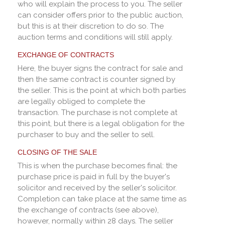
who will explain the process to you. The seller
can consider offers prior to the public auction,
but this is at their discretion to do so. The
auction terms and conditions will still apply.
EXCHANGE OF CONTRACTS
Here, the buyer signs the contract for sale and
then the same contract is counter signed by
the seller. This is the point at which both parties
are legally obliged to complete the
transaction. The purchase is not complete at
this point, but there is a legal obligation for the
purchaser to buy and the seller to sell.
CLOSING OF THE SALE
This is when the purchase becomes final: the
purchase price is paid in full by the buyer's
solicitor and received by the seller's solicitor.
Completion can take place at the same time as
the exchange of contracts (see above),
however, normally within 28 days. The seller