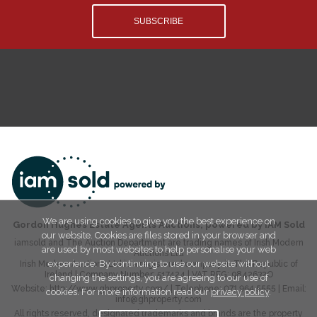
SUBSCRIBE
We are using cookies to give you the best experience on
Gordon Hughes Estate Agents Auctions, powered by IAM Sold
our website. Cookies are files stored in your browser and
iamsold and The Auction Department are trading names of Irish Modern
are used by most websites to help personalise your web
Auctions Ltd
experience. By continuing to use our website without
Irish Modern Auctions Ltd is a registered company in The Republic of
Ireland | Company Number:
517424
| VAT REG:
9842632O
changing the settings, you are agreeing to our use of
Website:
http://www.ghproperty.com/
| Telephone:
071 964 5555
| Email:
cookies. For more information read our
privacy policy
.
info@ghproperty.com
All rights reserved, designated trademarks and brands are the property