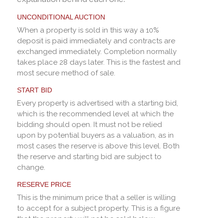
UNCONDITIONAL AUCTION
When a property is sold in this way a 10%
deposit is paid immediately and contracts are
exchanged immediately. Completion normally
takes place 28 days later. This is the fastest and
most secure method of sale.
START BID
Every property is advertised with a starting bid,
which is the recommended level at which the
bidding should open. It must not be relied
upon by potential buyers as a valuation, as in
most cases the reserve is above this level. Both
the reserve and starting bid are subject to
change.
RESERVE PRICE
This is the minimum price that a seller is willing
to accept for a subject property. This is a figure