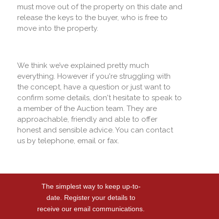
must move out of the property on this date and
release the keys to the buyer, who is free to
move into the property.
We think we’ve explained pretty much
everything. However if you're struggling with
the concept, have a question or just want to
confirm some details, don't hesitate to speak to
a member of the Auction team. They are
approachable, friendly and able to offer
honest and sensible advice. You can contact
us by telephone, email or fax.
The simplest way to keep up-to-
date. Register your details to
receive our email communications.